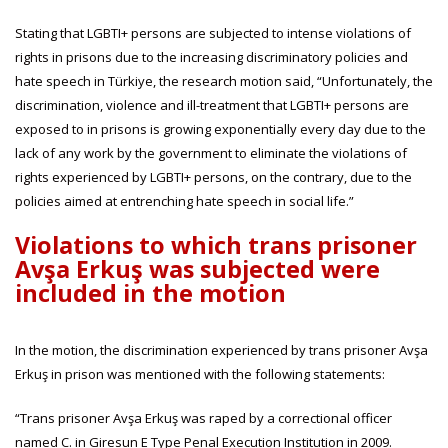
Stating that LGBTI+ persons are subjected to intense violations of
rights in prisons due to the increasing discriminatory policies and
hate speech in Türkiye, the research motion said, “Unfortunately, the
discrimination, violence and ill-treatment that LGBTI+ persons are
exposed to in prisons is growing exponentially every day due to the
lack of any work by the government to eliminate the violations of
rights experienced by LGBTI+ persons, on the contrary, due to the
policies aimed at entrenching hate speech in social life.”
Violations to which trans prisoner
Avşa Erkuş was subjected were
included in the motion
In the motion, the discrimination experienced by trans prisoner Avşa
Erkuş in prison was mentioned with the following statements:
“Trans prisoner Avşa Erkuş was raped by a correctional officer
named C. in Giresun E Type Penal Execution Institution in 2009.