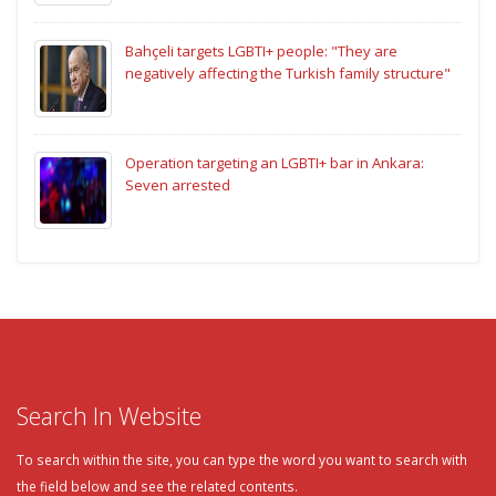
Bahçeli targets LGBTI+ people: "They are
negatively affecting the Turkish family structure"
Operation targeting an LGBTI+ bar in Ankara:
Seven arrested
Search In Website
To search within the site, you can type the word you want to search with
the field below and see the related contents.