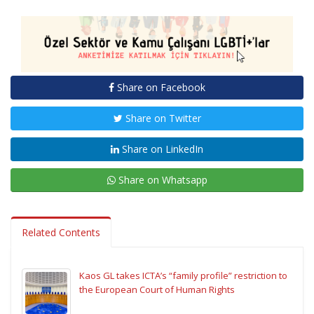
Share on Facebook
Share on Twitter
Share on LinkedIn
Share on Whatsapp
Related Contents
Kaos GL takes ICTA’s “family profile” restriction to
the European Court of Human Rights