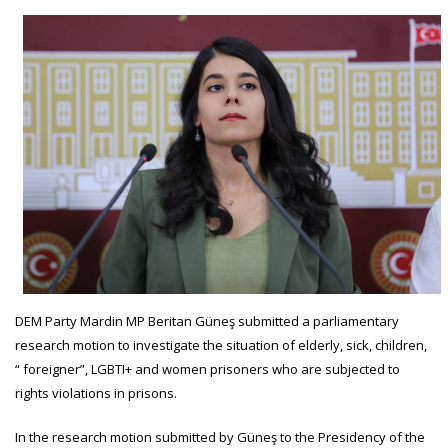
DEM Party Mardin MP Beritan Güneş submitted a parliamentary
research motion to investigate the situation of elderly, sick, children,
“ foreigner”, LGBTI+ and women prisoners who are subjected to
rights violations in prisons.
In the research motion submitted by Güneş to the Presidency of the