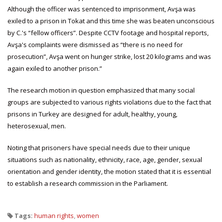
Although the officer was sentenced to imprisonment, Avşa was
exiled to a prison in Tokat and this time she was beaten unconscious
by C.'s “fellow officers”. Despite CCTV footage and hospital reports,
Avşa's complaints were dismissed as “there is no need for
prosecution”, Avşa went on hunger strike, lost 20 kilograms and was
again exiled to another prison.”
The research motion in question emphasized that many social
groups are subjected to various rights violations due to the fact that
prisons in Turkey are designed for adult, healthy, young,
heterosexual, men.
Noting that prisoners have special needs due to their unique
situations such as nationality, ethnicity, race, age, gender, sexual
orientation and gender identity, the motion stated that it is essential
to establish a research commission in the Parliament.
Tags:
human rights
,
women