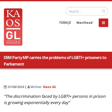
TÜRKÇE
Masthead
DEM Party MP carries the problems of LGBTI+ prisoners to
Parliament
21/08/2024 |
Writer:
Kaos GL
“The discrimination faced by LGBTI+ persons in prison
is growing exponentially every day”