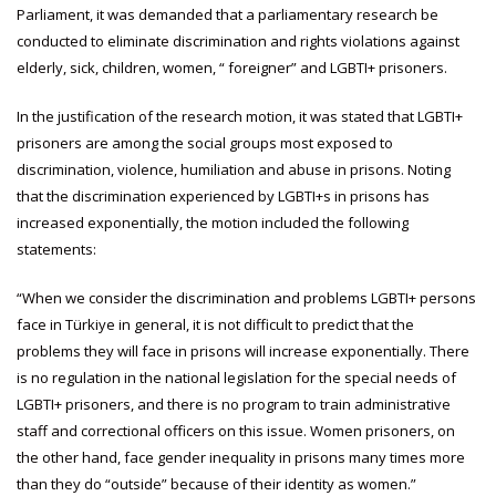
Parliament, it was demanded that a parliamentary research be
conducted to eliminate discrimination and rights violations against
elderly, sick, children, women, “ foreigner” and LGBTI+ prisoners.
In the justification of the research motion, it was stated that LGBTI+
prisoners are among the social groups most exposed to
discrimination, violence, humiliation and abuse in prisons. Noting
that the discrimination experienced by LGBTI+s in prisons has
increased exponentially, the motion included the following
statements:
“When we consider the discrimination and problems LGBTI+ persons
face in Türkiye in general, it is not difficult to predict that the
problems they will face in prisons will increase exponentially. There
is no regulation in the national legislation for the special needs of
LGBTI+ prisoners, and there is no program to train administrative
staff and correctional officers on this issue. Women prisoners, on
the other hand, face gender inequality in prisons many times more
than they do “outside” because of their identity as women.”