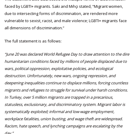
faced by LGBTI+ migrants. Saki and Mıhçı stated, “Migrant women,
due to intersecting forms of discrimination, are rendered more
vulnerable to sexist, racist, and male violence; LGBTI+ migrants face
all dimensions of discrimination.”
The full statement is as follows:
“June 20 was declared World Refugee Day to draw attention to the dire
humanitarian conditions faced by millions of people displaced due to
wars, political oppression, exploitative policies, and ecological
destruction. Unfortunately, new wars, ongoing repression, and
deepening inequalities continue to displace millions, forcing countless
migrants and refugees to struggle for survival under harsh conditions.
In Turkey, over 5 million migrants are trapped in a precarious,
statusless, exclusionary, and discriminatory system. Migrant labor is
systematically exploited; informal and low-wage employment,
workplace fatalities, union busting, and wage theft are widespread.
Racism, hate speech, and lynching campaigns are escalating by the
day.”