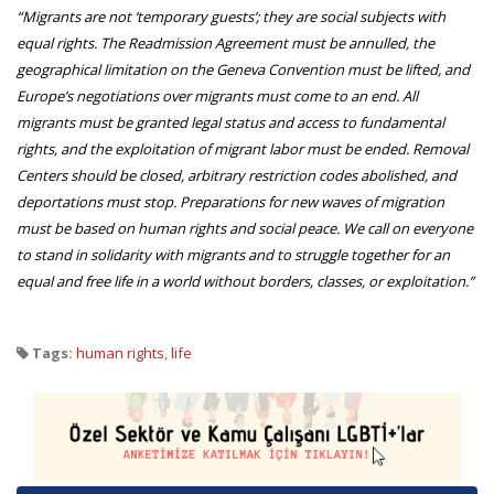
“Migrants are not ‘temporary guests’; they are social subjects with
equal rights. The Readmission Agreement must be annulled, the
geographical limitation on the Geneva Convention must be lifted, and
Europe’s negotiations over migrants must come to an end. All
migrants must be granted legal status and access to fundamental
rights, and the exploitation of migrant labor must be ended. Removal
Centers should be closed, arbitrary restriction codes abolished, and
deportations must stop. Preparations for new waves of migration
must be based on human rights and social peace. We call on everyone
to stand in solidarity with migrants and to struggle together for an
equal and free life in a world without borders, classes, or exploitation.”
Tags:
human rights
,
life