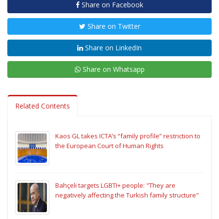
Share on Facebook
Share on Twitter
Share on LinkedIn
Share on Whatsapp
Related Contents
Kaos GL takes ICTA’s “family profile” restriction to
the European Court of Human Rights
Bahçeli targets LGBTI+ people: "They are
negatively affecting the Turkish family structure"