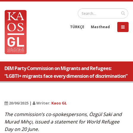
TÜRKÇE
Masthead
DEM Party Commission on Migrants and Refugees:
“LGBTI+ migrants face every dimension of discrimination”
20/06/2025 |
Writer:
Kaos GL
The commission’s co-spokespersons, Özgül Saki and
Murad Mıhçı, issued a statement for World Refugee
Day on 20 June.