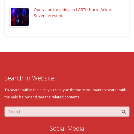
Operation targeting an LGBTI+ bar in Ankara:
Seven arrested
Search In Website
To search within the site, you can type the word you want to search with
the field below and see the related contents.
Social Media