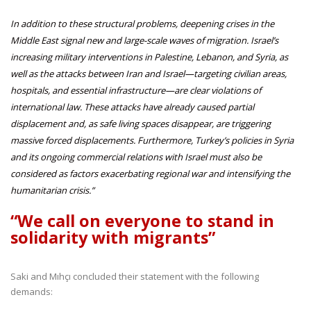
In addition to these structural problems, deepening crises in the
Middle East signal new and large-scale waves of migration. Israel’s
increasing military interventions in Palestine, Lebanon, and Syria, as
well as the attacks between Iran and Israel—targeting civilian areas,
hospitals, and essential infrastructure—are clear violations of
international law. These attacks have already caused partial
displacement and, as safe living spaces disappear, are triggering
massive forced displacements. Furthermore, Turkey’s policies in Syria
and its ongoing commercial relations with Israel must also be
considered as factors exacerbating regional war and intensifying the
humanitarian crisis.”
“We call on everyone to stand in
solidarity with migrants”
Saki and Mıhçı concluded their statement with the following
demands: