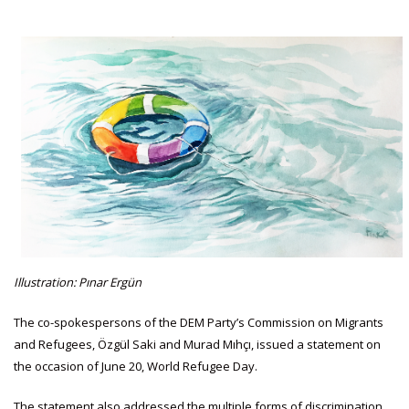
Illustration: Pınar Ergün
The co-spokespersons of the DEM Party’s Commission on Migrants
and Refugees, Özgül Saki and Murad Mıhçı, issued a statement on
the occasion of June 20, World Refugee Day.
The statement also addressed the multiple forms of discrimination