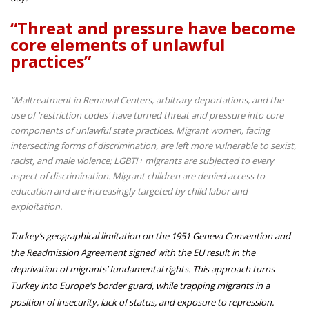
“Threat and pressure have become
core elements of unlawful
practices”
“Maltreatment in Removal Centers, arbitrary deportations, and the
use of 'restriction codes' have turned threat and pressure into core
components of unlawful state practices. Migrant women, facing
intersecting forms of discrimination, are left more vulnerable to sexist,
racist, and male violence; LGBTI+ migrants are subjected to every
aspect of discrimination. Migrant children are denied access to
education and are increasingly targeted by child labor and
exploitation.
Turkey’s geographical limitation on the 1951 Geneva Convention and
the Readmission Agreement signed with the EU result in the
deprivation of migrants’ fundamental rights. This approach turns
Turkey into Europe's border guard, while trapping migrants in a
position of insecurity, lack of status, and exposure to repression.