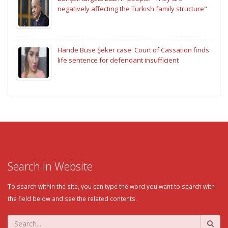
negatively affecting the Turkish family structure"
Hande Buse Şeker case: Court of Cassation finds
life sentence for defendant insufficient
Search In Website
To search within the site, you can type the word you want to search with
the field below and see the related contents.