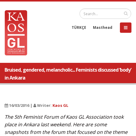
TÜRKÇE
Masthead
Bruised, gendered, melancholic... Feminists discussed ‘body’
in Ankara
16/03/2016 |
Writer:
Kaos GL
The 5th Feminist Forum of Kaos GL Association took
place in Ankara last weekend. Here are some
snapshots from the forum that focused on the theme