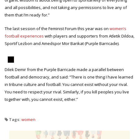
organic wisdom is about being open to spontaneity of everything
and all possibilities, and not taking any permissions to live any of
them that I’m ready for.”
The last session of the Feminist Forum this year was on
women’s
football experiences
with players and supporters from Atletik Dildoa,
Sportif Lezbon and Amedspor Mor Barikat (Purple Barricade).
Dilek Demir from the Purple Barricade made a parallel between
football and democracy, and said: “There is one thing I have learned
in tribune culture and football: You cannot exist without your rival.
You need to respect your rival. Similarly, if you kill peoples you live
together with, you cannot exist, either.”
Tags:
women