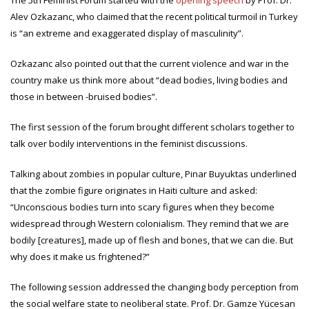
The 5th Feminist Forum started with the
opening speech
by Prof. Dr.
Alev Ozkazanc, who claimed that the recent political turmoil in Turkey
is “an extreme and exaggerated display of masculinity”.
Ozkazanc also pointed out that the current violence and war in the
country make us think more about “dead bodies, living bodies and
those in between -bruised bodies”.
The first session of the forum brought different scholars together to
talk over bodily interventions in the feminist discussions.
Talking about zombies in popular culture, Pinar Buyuktas underlined
that the zombie figure originates in Haiti culture and asked:
“Unconscious bodies turn into scary figures when they become
widespread through Western colonialism. They remind that we are
bodily [creatures], made up of flesh and bones, that we can die. But
why does it make us frightened?”
The following session addressed the changing body perception from
the social welfare state to neoliberal state. Prof. Dr. Gamze Yücesan