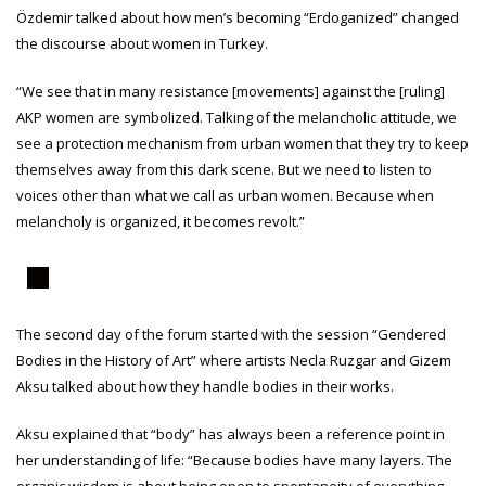
Özdemir talked about how men’s becoming “Erdoganized” changed
the discourse about women in Turkey.
“We see that in many resistance [movements] against the [ruling]
AKP women are symbolized. Talking of the melancholic attitude, we
see a protection mechanism from urban women that they try to keep
themselves away from this dark scene. But we need to listen to
voices other than what we call as urban women. Because when
melancholy is organized, it becomes revolt.”
The second day of the forum started with the session “Gendered
Bodies in the History of Art” where artists Necla Ruzgar and Gizem
Aksu talked about how they handle bodies in their works.
Aksu explained that “body” has always been a reference point in
her understanding of life: “Because bodies have many layers. The