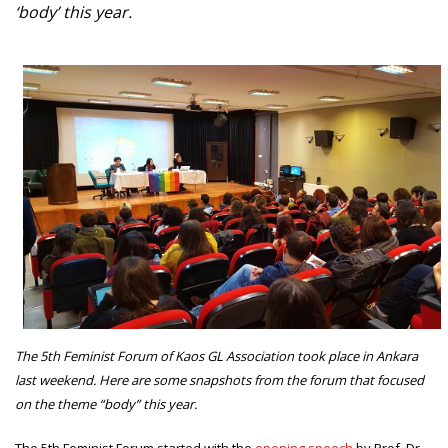
‘body’ this year.
The 5th Feminist Forum of Kaos GL Association took place in Ankara
last weekend. Here are some snapshots from the forum that focused
on the theme “body” this year.