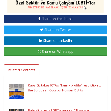
Share on Facebook
Share on Twitter
Share on LinkedIn
Share on Whatsapp
Related Contents
Kaos GL takes ICTA’s “family profile” restriction to
the European Court of Human Rights
Bahçeli targets LGBTI+ people: "They are