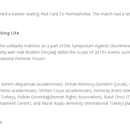
ried a banner stating: Red Card To Homophobia. The match had a la
king Life
he solidarity matches as a part of the Symposium Against Discrimina
rity with Halil İbrahim Dinçdağ within the scope of 2013’s events such
national Feminist Forum.
ne), Kerem Altıparmak (academician), Emrah Kırımsoy (Gündem Çocuk),
eminist academician), Simten Coşar (academician), Esmeray (trans sta
 Turkey), Volkan Görendağ(Human Rights Association), Bulut Öncü (
opment Center), and Murat Köylü (Amnesty International Turkey) pla
8