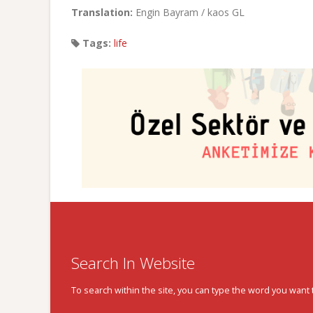
Translation:
Engin Bayram / kaos GL
Tags:
life
Search In Website
To search within the site, you can type the word you want 