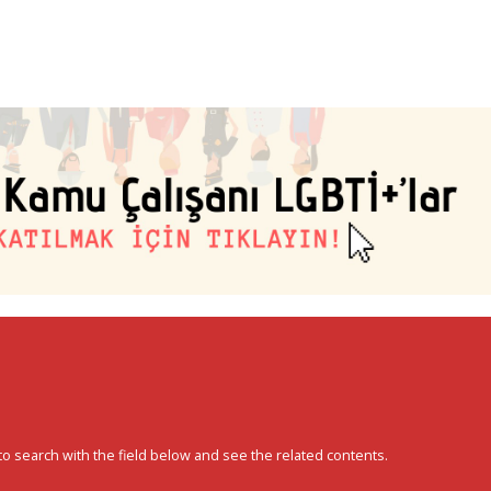
to search with the field below and see the related contents.