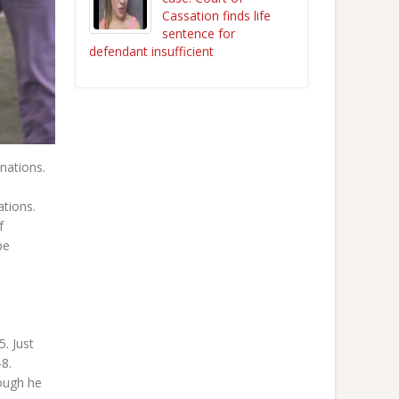
Cassation finds life
sentence for
defendant insufficient
nations.
ations.
f
pe
. Just
8.
hough he