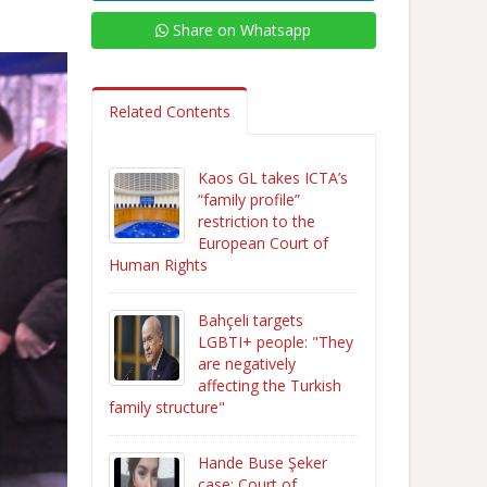
Share on Whatsapp
Related Contents
Kaos GL takes ICTA’s
“family profile”
restriction to the
European Court of
Human Rights
Bahçeli targets
LGBTI+ people: "They
are negatively
affecting the Turkish
family structure"
Hande Buse Şeker
case: Court of