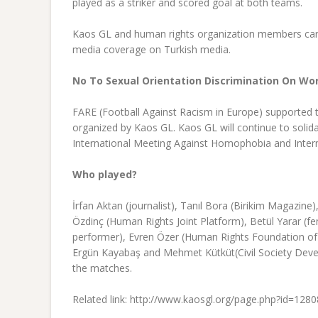
played as a striker and scored goal at both teams.
Kaos GL and human rights organization members car
media coverage on Turkish media.
No To Sexual Orientation Discrimination On Wor
FARE (Football Against Racism in Europe) supported t
organized by Kaos GL. Kaos GL will continue to solida
International Meeting Against Homophobia and Inter
Who played?
İrfan Aktan (journalist), Tanıl Bora (Birikim Magazi
Özdinç (Human Rights Joint Platform), Betül Yarar (f
performer), Evren Özer (Human Rights Foundation of
Ergün Kayabaş and Mehmet Kütküt(Civil Society Devel
the matches.
Related link: http://www.kaosgl.org/page.php?id=1280