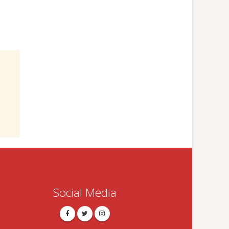
Social Media