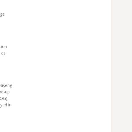
rge
tion
 as
 Bişeng
nd-up
TOG),
yed in