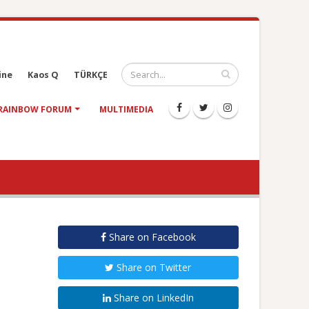
ine
Kaos Q
TÜRKÇE
RAINBOW FORUM
MULTIMEDIA
Share on Facebook
Share on Twitter
Share on LinkedIn