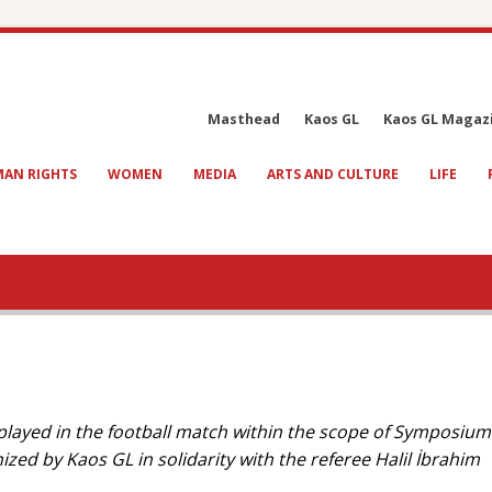
Masthead
Kaos GL
Kaos GL Magaz
AN RIGHTS
WOMEN
MEDIA
ARTS AND CULTURE
LIFE
 played in the football match within the scope of Symposium
zed by Kaos GL in solidarity with the referee Halil İbrahim