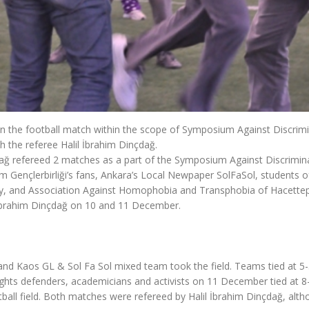
in the football match within the scope of Symposium Against Discrimi
 the referee Halil İbrahim Dinçdağ.
çdağ refereed 2 matches as a part of the Symposium Against Discrimin
 Gençlerbirliği’s fans, Ankara’s Local Newpaper SolFaSol, students o
ty, and Association Against Homophobia and Transphobia of Hacette
il İbrahim Dinçdağ on 10 and 11 December.
nd Kaos GL & Sol Fa Sol mixed team took the field. Teams tied at 5-5
ghts defenders, academicians and activists on 11 December tied at 8-
all field. Both matches were refereed by Halil İbrahim Dinçdağ, alt