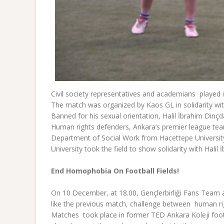
Civil society representatives and academians played 
The match was organized by Kaos GL in solidarity with
Banned for his sexual orientation, Halil İbrahim Din
Human rights defenders, Ankara’s premier league team
Department of Social Work from Hacettepe Universi
University took the field to show solidarity with Hal
End Homophobia On Football Fields!
On 10 December, at 18.00, Gençlerbirliği Fans Team a
like the previous match, challenge between human ri
Matches took place in former TED Ankara Koleji footb