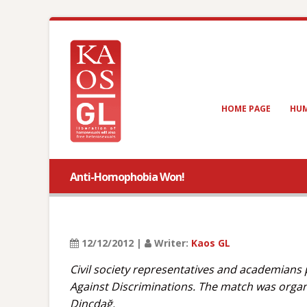
HOME PAGE
HUM
Anti-Homophobia Won!
12/12/2012 |
Writer:
Kaos GL
Civil society representatives and academians
Against Discriminations. The match was organi
Dinçdağ.