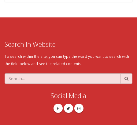
Search In Website
To search within the site, you can type the word you want to search with
the field below and see the related contents.
Social Media