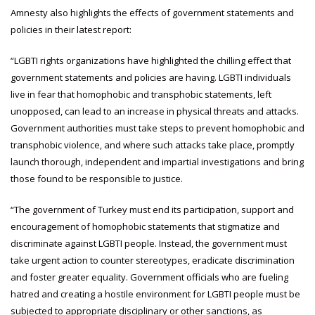
Amnesty also highlights the effects of government statements and
policies in their latest report:
“LGBTI rights organizations have highlighted the chilling effect that
government statements and policies are having. LGBTI individuals
live in fear that homophobic and transphobic statements, left
unopposed, can lead to an increase in physical threats and attacks.
Government authorities must take steps to prevent homophobic and
transphobic violence, and where such attacks take place, promptly
launch thorough, independent and impartial investigations and bring
those found to be responsible to justice.
“The government of Turkey must end its participation, support and
encouragement of homophobic statements that stigmatize and
discriminate against LGBTI people. Instead, the government must
take urgent action to counter stereotypes, eradicate discrimination
and foster greater equality. Government officials who are fueling
hatred and creating a hostile environment for LGBTI people must be
subjected to appropriate disciplinary or other sanctions, as