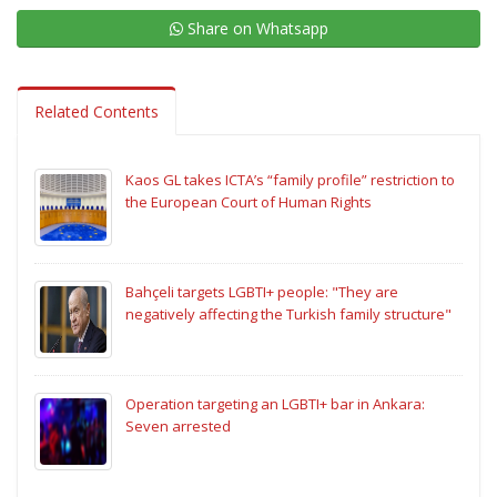
Share on Whatsapp
Related Contents
Kaos GL takes ICTA’s “family profile” restriction to
the European Court of Human Rights
Bahçeli targets LGBTI+ people: "They are
negatively affecting the Turkish family structure"
Operation targeting an LGBTI+ bar in Ankara:
Seven arrested