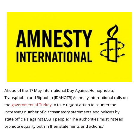
Ahead of the 17 May International Day Against Homophobia,
Transphobia and Biphobia (IDAHOTB) Amnesty International calls on
the
government of Turkey
to take urgent action to counter the
increasing number of discriminatory statements and policies by
state officials against LGBTI people: “The authorities must instead
promote equality both in their statements and actions.”