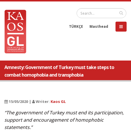
TÜRKÇE
Masthead
Amnesty: Government of Turkey must take steps to
combat homophobia and transphobia
15/05/2020 |
Writer:
Kaos GL
“The government of Turkey must end its participation,
support and encouragement of homophobic
statements.”