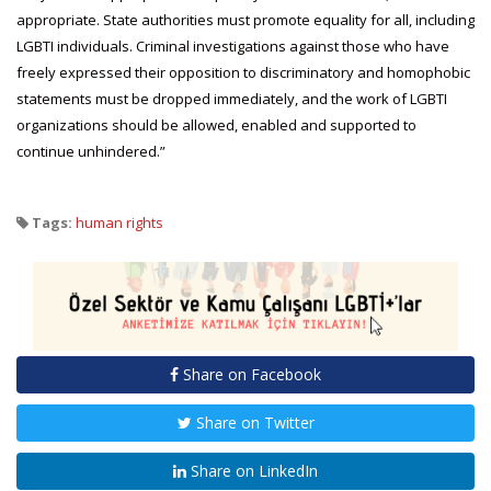
appropriate. State authorities must promote equality for all, including
LGBTI individuals. Criminal investigations against those who have
freely expressed their opposition to discriminatory and homophobic
statements must be dropped immediately, and the work of LGBTI
organizations should be allowed, enabled and supported to
continue unhindered.”
Tags:
human rights
Share on Facebook
Share on Twitter
Share on LinkedIn