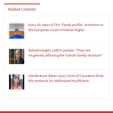
Related Contents
Kaos GL takes ICTA’s “family profile” restriction to
the European Court of Human Rights
Bahçeli targets LGBTI+ people: "They are
negatively affecting the Turkish family structure"
Hande Buse Şeker case: Court of Cassation finds
life sentence for defendant insufficient