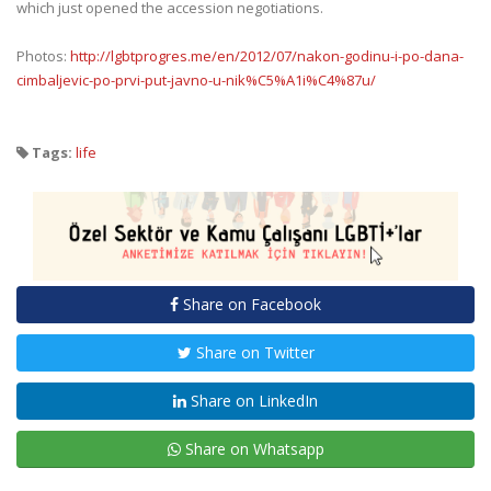
which just opened the accession negotiations.
Photos:
http://lgbtprogres.me/en/2012/07/nakon-godinu-i-po-dana-
cimbaljevic-po-prvi-put-javno-u-nik%C5%A1i%C4%87u/
Tags:
life
Share on Facebook
Share on Twitter
Share on LinkedIn
Share on Whatsapp