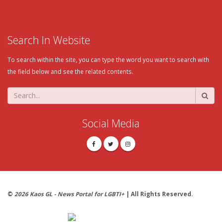
Search In Website
To search within the site, you can type the word you want to search with
the field below and see the related contents.
Social Media
©
2026 Kaos GL - News Portal for LGBTI+
| All Rights Reserved.