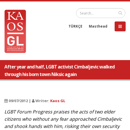
TÜRKÇE
Masthead
After year and half, LGBT activist Cimbaljevic walked
through his born town Niksic again
09/07/2012 |
Writer:
Kaos GL
LGBT Forum Progress praises the acts of two elder
citizens who without any fear approached Cimbaljevic
and shook hands with him, risking their own security