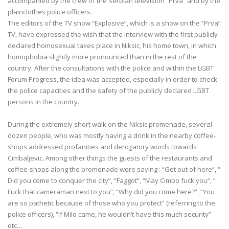
accompanied by the crew of the Serbian television “Prva” and by the
plainclothes police officers.
The editors of the TV show “Explosive”, which is a show on the “Prva”
TV, have expressed the wish that the interview with the first publicly
declared homosexual takes place in Niksic, his home town, in which
homophobia slightly more pronounced than in the rest of the
country. After the consultations with the police and within the LGBT
Forum Progress, the idea was accepted, especially in order to check
the police capacities and the safety of the publicly declared LGBT
persons in the country.
During the extremely short walk on the Niksic promenade, several
dozen people, who was mostly having a drink in the nearby coffee-
shops addressed profanities and derogatory words towards
Cimbaljevic. Among other things the guests of the restaurants and
coffee-shops along the promenade were saying : “Get out of here”, “
Did you come to conquer the city”, “Faggot”, “May Cimbo fuck you”, “
Fuck that cameraman next to you”, “Why did you come here?”, “You
are so pathetic because of those who you protect” (referring to the
police officers), “If Milo came, he wouldn’t have this much security”
etc…