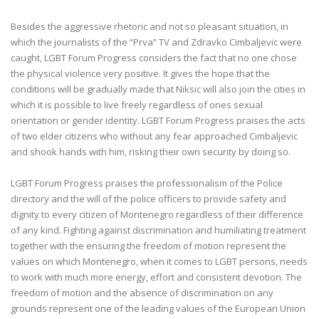
Besides the aggressive rhetoric and not so pleasant situation, in
which the journalists of the “Prva” TV and Zdravko Cimbaljevic were
caught, LGBT Forum Progress considers the fact that no one chose
the physical violence very positive. It gives the hope that the
conditions will be gradually made that Niksic will also join the cities in
which it is possible to live freely regardless of ones sexual
orientation or gender identity. LGBT Forum Progress praises the acts
of two elder citizens who without any fear approached Cimbaljevic
and shook hands with him, risking their own security by doing so.
LGBT Forum Progress praises the professionalism of the Police
directory and the will of the police officers to provide safety and
dignity to every citizen of Montenegro regardless of their difference
of any kind. Fighting against discrimination and humiliating treatment
together with the ensuring the freedom of motion represent the
values on which Montenegro, when it comes to LGBT persons, needs
to work with much more energy, effort and consistent devotion. The
freedom of motion and the absence of discrimination on any
grounds represent one of the leading values of the European Union