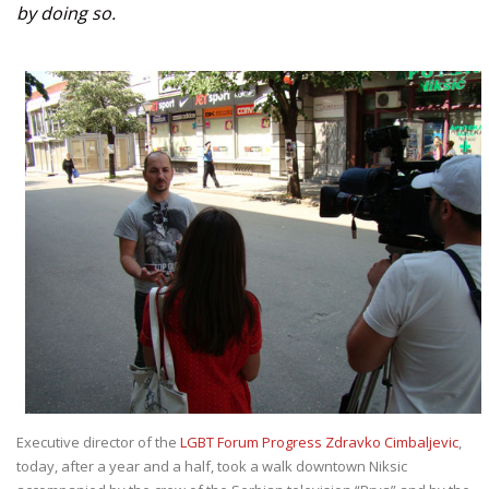
by doing so.
Executive director of the
LGBT Forum Progress Zdravko Cimbaljevic
,
today, after a year and a half, took a walk downtown Niksic