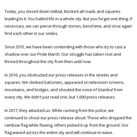
Today, you closed down Istiklal, blocked all roads and squares
leading to it. You halted life in a whole city. But you forgot one thing: if
necessary, we can pierce through stones, bend time, and once again
find each other in our smiles.
Since 2015, we have been contending with those who try to cast a
shadow over our Pride March. Our struggle has taken root and
thrived throughout the city from then until now.
In 2016, you obstructed our press releases in the streets and
squares. We climbed balconies, appeared on television screens,
mountains, and bridges, and shouted the voice of Istanbul from
every city. We didn't just read one, but 1,000 press releases.
In 2017, they attacked us. While running from the police, we
continued to shout our press release aloud. Those who dropped the
rainbow flag while fleeing, others picked it up from the ground. Our
flag waved across the entire city and will continue to wave.