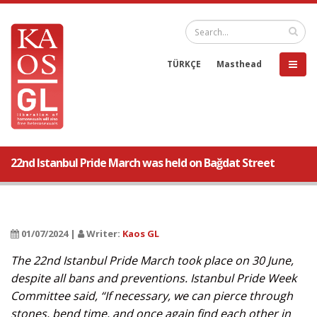
TÜRKÇE
Masthead
22nd Istanbul Pride March was held on Bağdat Street
01/07/2024 |
Writer:
Kaos GL
The 22nd Istanbul Pride March took place on 30 June,
despite all bans and preventions. Istanbul Pride Week
Committee said, “If necessary, we can pierce through
stones, bend time, and once again find each other in