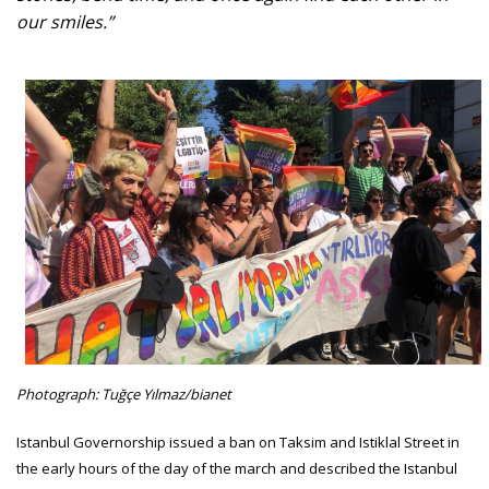
our smiles.”
Photograph: Tuğçe Yılmaz/bianet
Istanbul Governorship issued a ban on Taksim and Istiklal Street in
the early hours of the day of the march and described the Istanbul