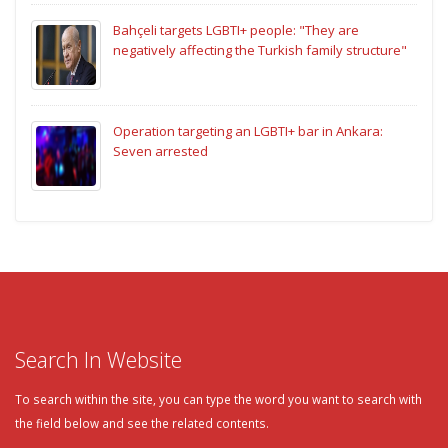
Bahçeli targets LGBTI+ people: "They are
negatively affecting the Turkish family structure"
Operation targeting an LGBTI+ bar in Ankara:
Seven arrested
Search In Website
To search within the site, you can type the word you want to search with
the field below and see the related contents.