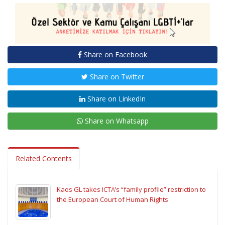
Share on Facebook
Share on Twitter
Share on LinkedIn
Share on Whatsapp
Related Contents
Kaos GL takes ICTA’s “family profile” restriction to
the European Court of Human Rights