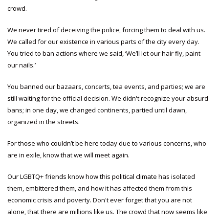
crowd.
We never tired of deceiving the police, forcing them to deal with us.
We called for our existence in various parts of the city every day.
You tried to ban actions where we said, ‘We’ll let our hair fly, paint
our nails.’
You banned our bazaars, concerts, tea events, and parties; we are
still waiting for the official decision. We didn't recognize your absurd
bans; in one day, we changed continents, partied until dawn,
organized in the streets.
For those who couldn’t be here today due to various concerns, who
are in exile, know that we will meet again.
Our LGBTQ+ friends know how this political climate has isolated
them, embittered them, and how it has affected them from this
economic crisis and poverty. Don't ever forget that you are not
alone, that there are millions like us. The crowd that now seems like