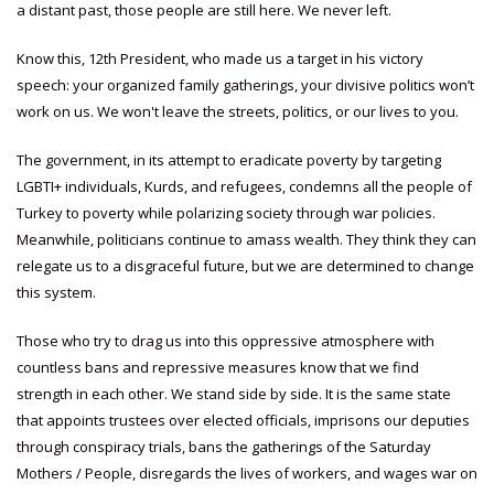
a distant past, those people are still here. We never left.
Know this, 12th President, who made us a target in his victory
speech: your organized family gatherings, your divisive politics won’t
work on us. We won't leave the streets, politics, or our lives to you.
The government, in its attempt to eradicate poverty by targeting
LGBTI+ individuals, Kurds, and refugees, condemns all the people of
Turkey to poverty while polarizing society through war policies.
Meanwhile, politicians continue to amass wealth. They think they can
relegate us to a disgraceful future, but we are determined to change
this system.
Those who try to drag us into this oppressive atmosphere with
countless bans and repressive measures know that we find
strength in each other. We stand side by side. It is the same state
that appoints trustees over elected officials, imprisons our deputies
through conspiracy trials, bans the gatherings of the Saturday
Mothers / People, disregards the lives of workers, and wages war on