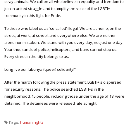
stray animals. We call on all who believe in equality and freedom to
join in united struggle and to amplify the voice of the LGBTI+
community in this fight for Pride.
To those who label us as ‘so-called’ illegal: We are at home, on the
street, at work, at school, and everywhere else. We are neither
alone nor mistaken. We stand with you every day, not just one day.
Your thousands of police, helicopters, and bans cannot stop us.
Every street in the city belongs to us.
Long live our lubunya (queer) solidarity!”
After the march following the press statement, LGBTI+'s dispersed
for security reasons. The police searched LGBTI+s in the
neighborhood. 15 people, including those under the age of 18, were
detained. The detainees were released late at night.
Tags:
human rights