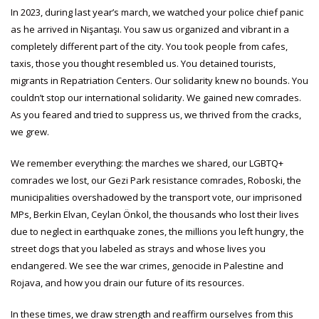
In 2023, during last year’s march, we watched your police chief panic
as he arrived in Nişantaşı. You saw us organized and vibrant in a
completely different part of the city. You took people from cafes,
taxis, those you thought resembled us. You detained tourists,
migrants in Repatriation Centers. Our solidarity knew no bounds. You
couldn’t stop our international solidarity. We gained new comrades.
As you feared and tried to suppress us, we thrived from the cracks,
we grew.
We remember everything: the marches we shared, our LGBTQ+
comrades we lost, our Gezi Park resistance comrades, Roboski, the
municipalities overshadowed by the transport vote, our imprisoned
MPs, Berkin Elvan, Ceylan Önkol, the thousands who lost their lives
due to neglect in earthquake zones, the millions you left hungry, the
street dogs that you labeled as strays and whose lives you
endangered. We see the war crimes, genocide in Palestine and
Rojava, and how you drain our future of its resources.
In these times, we draw strength and reaffirm ourselves from this