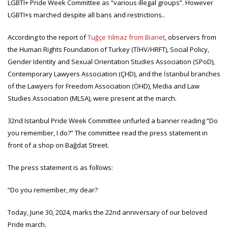
LGBTI+ Pride Week Committee as “various illegal groups”. However
LGBTI+s marched despite all bans and restrictions..
According to the report of
Tuğçe Yılmaz from Bianet
, observers from
the Human Rights Foundation of Turkey (TİHV/HRFT), Social Policy,
Gender Identity and Sexual Orientation Studies Association (SPoD),
Contemporary Lawyers Association (ÇHD), and the İstanbul branches
of the Lawyers for Freedom Association (ÖHD), Media and Law
Studies Association (MLSA), were present at the march.
32nd Istanbul Pride Week Committee unfurled a banner reading “Do
you remember, I do?” The committee read the press statement in
front of a shop on Bağdat Street.
The press statement is as follows:
“Do you remember, my dear?
Today, June 30, 2024, marks the 22nd anniversary of our beloved
Pride march.