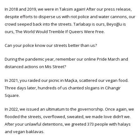
In 2018 and 2019, we were in Taksim again! After our press release,
despite efforts to disperse us with riot police and water cannons, our
crowd seeped back into the streets. Tarlabaşı is ours, Beyoğlu is
ours, The World Would Tremble If Queers Were Free.
Can your police know our streets better than us?
During the pandemic year, remember our online Pride March and
distanced actions on Mis Street?
In 2021, you raided our picnic in Maçka, scattered our vegan food.
Three days later, hundreds of us chanted slogans in Cihangir
Square.
In 2022, we issued an ultimatum to the governorship. Once again, we
flooded the streets, overflowed, sweated, we made love didn’t we.
After your unlawful detentions, we greeted 373 people with halays
and vegan baklavas.