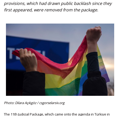
provisions, which had drawn public backlash since they
first appeared, were removed from the package.
Photo: Dilara Açıkgöz / csgorselarsiv.org
The 11th Judicial Package, which came onto the agenda in Türkiye in