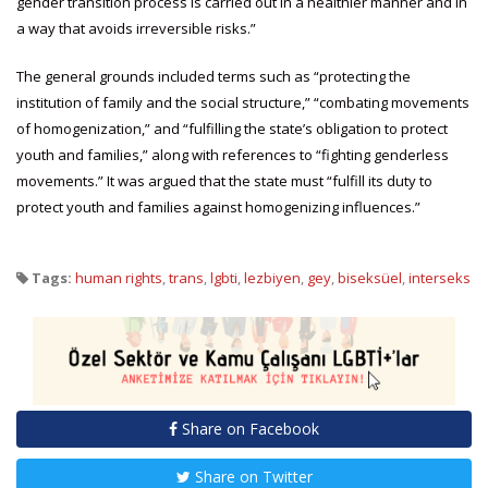
gender transition process is carried out in a healthier manner and in
a way that avoids irreversible risks.”
The general grounds included terms such as “protecting the
institution of family and the social structure,” “combating movements
of homogenization,” and “fulfilling the state’s obligation to protect
youth and families,” along with references to “fighting genderless
movements.” It was argued that the state must “fulfill its duty to
protect youth and families against homogenizing influences.”
Tags:
human rights
,
trans
,
lgbti
,
lezbiyen
,
gey
,
biseksüel
,
interseks
Share on Facebook
Share on Twitter