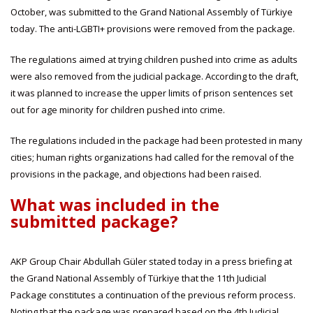
October, was submitted to the Grand National Assembly of Türkiye
today. The anti-LGBTI+ provisions were removed from the package.
The regulations aimed at trying children pushed into crime as adults
were also removed from the judicial package. According to the draft,
it was planned to increase the upper limits of prison sentences set
out for age minority for children pushed into crime.
The regulations included in the package had been protested in many
cities; human rights organizations had called for the removal of the
provisions in the package, and objections had been raised.
What was included in the
submitted package?
AKP Group Chair Abdullah Güler stated today in a press briefing at
the Grand National Assembly of Türkiye that the 11th Judicial
Package constitutes a continuation of the previous reform process.
Noting that the package was prepared based on the 4th Judicial