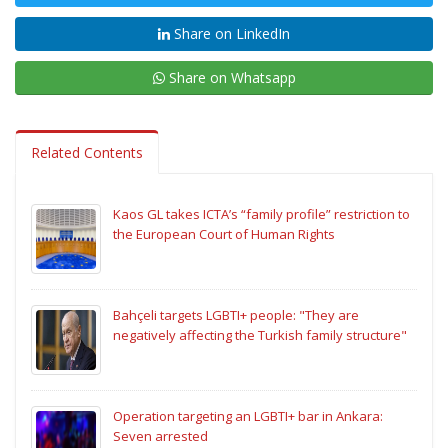
Share on LinkedIn
Share on Whatsapp
Related Contents
Kaos GL takes ICTA’s “family profile” restriction to
the European Court of Human Rights
Bahçeli targets LGBTI+ people: "They are
negatively affecting the Turkish family structure"
Operation targeting an LGBTI+ bar in Ankara:
Seven arrested