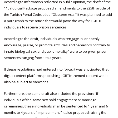
According to information reflected in public opinion, the draft of the
11th Judicial Package proposed amendments to the 225th article of
the Turkish Penal Code, titled “Obscene Acts.” It was planned to add
a paragraph to the article that would pave the way for LGBTI+
individuals to receive prison sentences.
According to the draft, individuals who “engage in, or openly
encourage, praise, or promote attitudes and behaviors contrary to
innate biological sex and public morality” were to be given prison
sentences ranging from 1 to 3 years.
If these regulations had entered into force, it was anticipated that
digital content platforms publishing LGBTI+-themed content would
also be subject to sanctions.
Furthermore, the same draft also included the provision: “If
individuals of the same sex hold engagement or marriage
ceremonies, these individuals shall be sentenced to 1 year and 6
months to 4 years of imprisonment.” It also proposed raising the