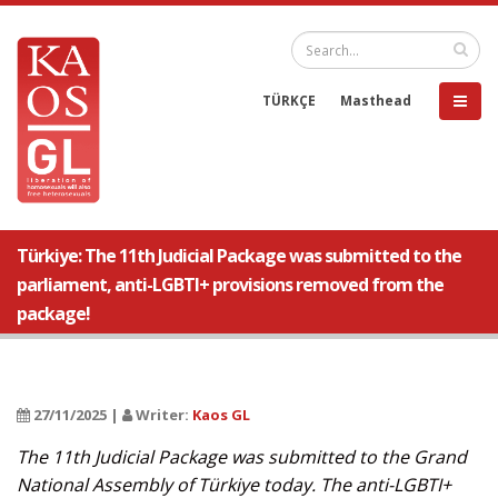
TÜRKÇE
Masthead
Türkiye: The 11th Judicial Package was submitted to the
parliament, anti-LGBTI+ provisions removed from the
package!
27/11/2025 |
Writer:
Kaos GL
The 11th Judicial Package was submitted to the Grand
National Assembly of Türkiye today. The anti-LGBTI+