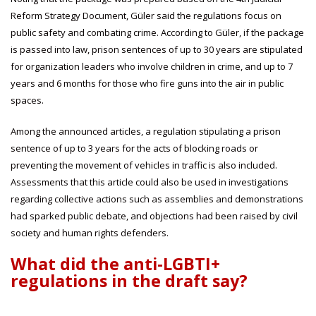
Reform Strategy Document, Güler said the regulations focus on
public safety and combating crime. According to Güler, if the package
is passed into law, prison sentences of up to 30 years are stipulated
for organization leaders who involve children in crime, and up to 7
years and 6 months for those who fire guns into the air in public
spaces.
Among the announced articles, a regulation stipulating a prison
sentence of up to 3 years for the acts of blocking roads or
preventing the movement of vehicles in traffic is also included.
Assessments that this article could also be used in investigations
regarding collective actions such as assemblies and demonstrations
had sparked public debate, and objections had been raised by civil
society and human rights defenders.
What did the anti-LGBTI+
regulations in the draft say?