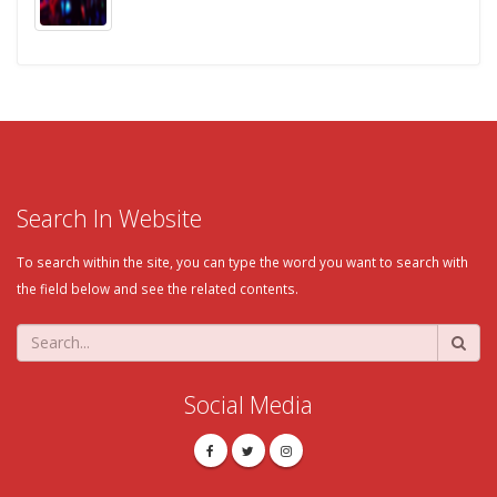
Search In Website
To search within the site, you can type the word you want to search with
the field below and see the related contents.
Social Media