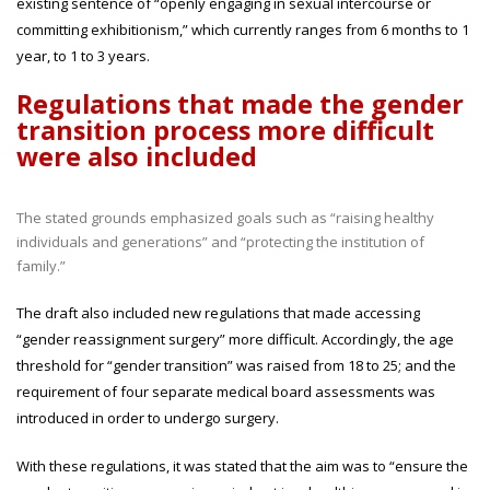
existing sentence of “openly engaging in sexual intercourse or
committing exhibitionism,” which currently ranges from 6 months to 1
year, to 1 to 3 years.
Regulations that made the gender
transition process more difficult
were also included
The stated grounds emphasized goals such as “raising healthy
individuals and generations” and “protecting the institution of
family.”
The draft also included new regulations that made accessing
“gender reassignment surgery” more difficult. Accordingly, the age
threshold for “gender transition” was raised from 18 to 25; and the
requirement of four separate medical board assessments was
introduced in order to undergo surgery.
With these regulations, it was stated that the aim was to “ensure the