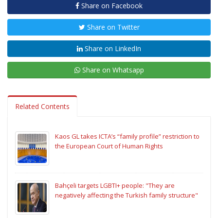
Share on Facebook
Share on Twitter
Share on LinkedIn
Share on Whatsapp
Related Contents
Kaos GL takes ICTA’s “family profile” restriction to
the European Court of Human Rights
Bahçeli targets LGBTI+ people: "They are
negatively affecting the Turkish family structure"