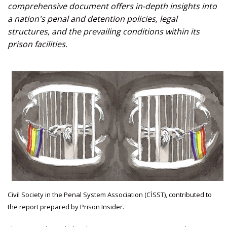
comprehensive document offers in-depth insights into
a nation's penal and detention policies, legal
structures, and the prevailing conditions within its
prison facilities.
Civil Society in the Penal System Association (CİSST), contributed to
the report prepared by Prison Insider.