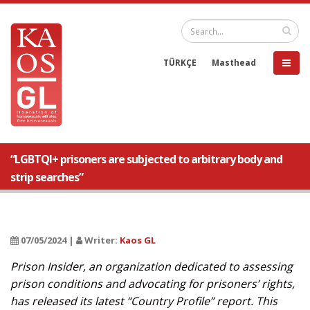
TÜRKÇE
Masthead
“LGBTQI+ prisoners are subjected to arbitrary body and
strip searches”
07/05/2024 |
Writer:
Kaos GL
Prison Insider, an organization dedicated to assessing
prison conditions and advocating for prisoners’ rights,
has released its latest “Country Profile” report. This