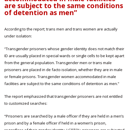
are subject to the same conditions
of detention as men”
According to the report; trans men and trans women are actually
under isolation:
“Transgender prisoners whose gender identity does not match their
ID are usually placed in special wards or single cells to be kept apart
from the general population. Transgender men or trans male
prisoners are placed in de facto isolation, whether they are in male
or female prisons. Transgender women accommodated in male
facilities are subject to the same conditions of detention as men.”
The report emphasized that transgender prisoners are not entitled
to customized searches:
“Prisoners are searched by a male officer if they are held in a men’s
prison and by a female officer if held in a women’s prison,
regardless of their gender identity. LGBTQI+ prisoners are subjected