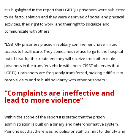
It is highlighted in the report that LGBTQI+ prisoners were subjected
to de facto isolation and they were deprived of social and physical
activities, their right to work, and their right to socialize and
communicate with others:
“LGBTQI+ prisoners placed in solitary confinement have limited
access to healthcare. They sometimes refuse to go to the hospital
out of fear for the treatment they will receive from other male
prisoners in the transfer vehicle with them. CİSST observes that
LGBTQI+ prisoners are frequently transferred, making it difficult to
receive visits and to build solidarity with other prisoners.”
“Complaints are ineffective and
lead to more violence”
Within the scope of the report it is stated that the prison
administration is built on a binary and heteronormative system.
Pointing out that there was no policy or staff training to identify and