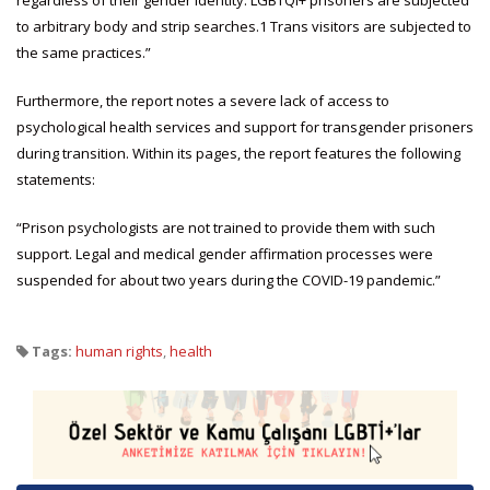
to arbitrary body and strip searches.1 Trans visitors are subjected to
the same practices.”
Furthermore, the report notes a severe lack of access to
psychological health services and support for transgender prisoners
during transition. Within its pages, the report features the following
statements:
“Prison psychologists are not trained to provide them with such
support. Legal and medical gender affirmation processes were
suspended for about two years during the COVID-19 pandemic.”
Tags:
human rights
,
health