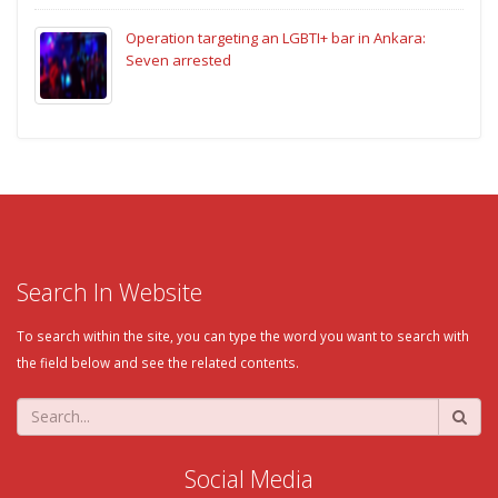
Operation targeting an LGBTI+ bar in Ankara:
Seven arrested
Search In Website
To search within the site, you can type the word you want to search with
the field below and see the related contents.
Social Media