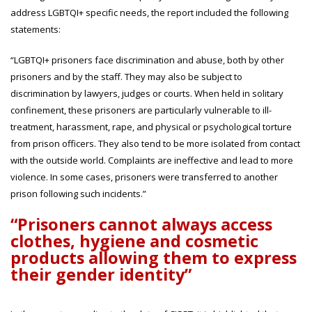
address LGBTQI+ specific needs, the report included the following
statements:
“LGBTQI+ prisoners face discrimination and abuse, both by other
prisoners and by the staff. They may also be subject to
discrimination by lawyers, judges or courts. When held in solitary
confinement, these prisoners are particularly vulnerable to ill-
treatment, harassment, rape, and physical or psychological torture
from prison officers. They also tend to be more isolated from contact
with the outside world. Complaints are ineffective and lead to more
violence. In some cases, prisoners were transferred to another
prison following such incidents.”
“Prisoners cannot always access
clothes, hygiene and cosmetic
products allowing them to express
their gender identity”