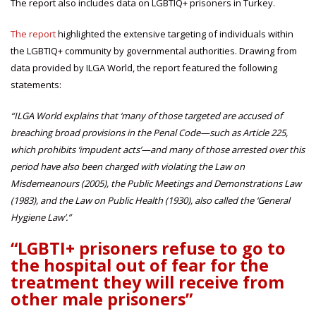
The report also includes data on LGBTIQ+ prisoners in Turkey.
The report
highlighted the extensive targeting of individuals within
the LGBTIQ+ community by governmental authorities. Drawing from
data provided by ILGA World, the report featured the following
statements:
“ILGA World explains that
‘many of those targeted are accused of
breaching broad provisions in the Penal Code—such as Article 225,
which prohibits ‘impudent acts’—and many of those arrested over this
period have also been charged with violating the Law on
Misdemeanours (2005), the Public Meetings and Demonstrations Law
(1983), and the Law on Public Health (1930), also called the ‘General
Hygiene Law’.”
“LGBTI+ prisoners refuse to go to
the hospital out of fear for the
treatment they will receive from
other male prisoners”