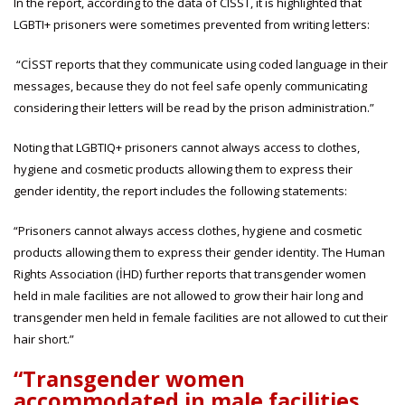
In the report, according to the data of CISST, it is highlighted that
LGBTI+ prisoners were sometimes prevented from writing letters:
“CİSST reports that they communicate using coded language in their
messages, because they do not feel safe openly communicating
considering their letters will be read by the prison administration.”
Noting that LGBTIQ+ prisoners cannot always access to clothes,
hygiene and cosmetic products allowing them to express their
gender identity, the report includes the following statements:
“Prisoners cannot always access clothes, hygiene and cosmetic
products allowing them to express their gender identity. The Human
Rights Association (İHD) further reports that transgender women
held in male facilities are not allowed to grow their hair long and
transgender men held in female facilities are not allowed to cut their
hair short.”
“Transgender women
accommodated in male facilities