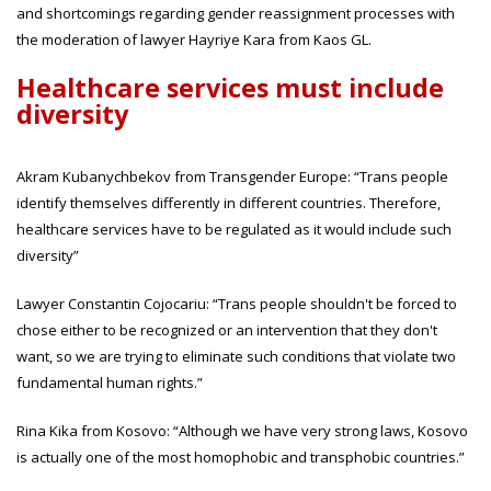
and shortcomings regarding gender reassignment processes with
the moderation of lawyer Hayriye Kara from Kaos GL.
Healthcare services must include
diversity
Akram Kubanychbekov from Transgender Europe: “Trans people
identify themselves differently in different countries. Therefore,
healthcare services have to be regulated as it would include such
diversity”
Lawyer Constantin Cojocariu: “Trans people shouldn't be forced to
chose either to be recognized or an intervention that they don't
want, so we are trying to eliminate such conditions that violate two
fundamental human rights.”
Rina Kika from Kosovo: “Although we have very strong laws, Kosovo
is actually one of the most homophobic and transphobic countries.”