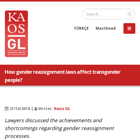
TÜRKÇE
Masthead
How gender reassignment laws affect transgender
people?
21/10/2018 |
Writer:
Kaos GL
Lawyers discussed the achievements and
shortcomings regarding gender reassignment
processes.