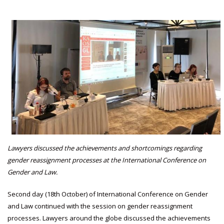
Lawyers discussed the achievements and shortcomings regarding
gender reassignment processes at the International Conference on
Gender and Law.
Second day (18th October) of International Conference on Gender
and Law continued with the session on gender reassignment
processes. Lawyers around the globe discussed the achievements