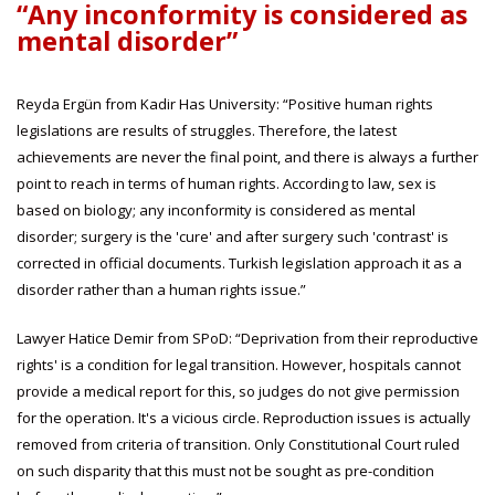
“Any inconformity is considered as
mental disorder”
Reyda Ergün from Kadir Has University: “Positive human rights
legislations are results of struggles. Therefore, the latest
achievements are never the final point, and there is always a further
point to reach in terms of human rights. According to law, sex is
based on biology; any inconformity is considered as mental
disorder; surgery is the 'cure' and after surgery such 'contrast' is
corrected in official documents. Turkish legislation approach it as a
disorder rather than a human rights issue.”
Lawyer Hatice Demir from SPoD: “Deprivation from their reproductive
rights' is a condition for legal transition. However, hospitals cannot
provide a medical report for this, so judges do not give permission
for the operation. It's a vicious circle. Reproduction issues is actually
removed from criteria of transition. Only Constitutional Court ruled
on such disparity that this must not be sought as pre-condition