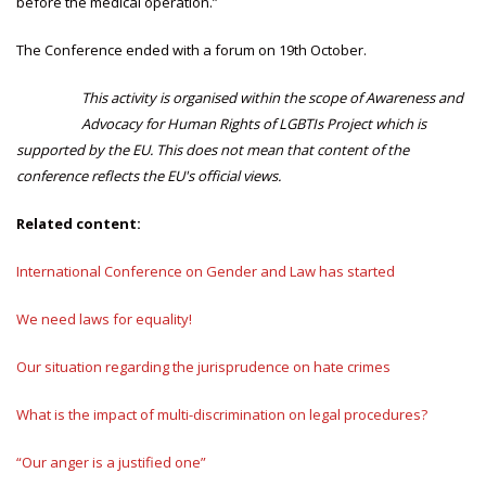
before the medical operation.”
The Conference ended with a forum on 19th October.
This activity is organised within the scope of Awareness and
Advocacy for Human Rights of LGBTIs Project which is
supported by the EU. This does not mean that content of the
conference reflects the EU's official views.
Related content:
International Conference on Gender and Law has started
We need laws for equality!
Our situation regarding the jurisprudence on hate crimes
What is the impact of multi-discrimination on legal procedures?
“Our anger is a justified one”