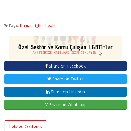
Tags:
human rights
,
health
Share on Facebook
Share on Twitter
Share on LinkedIn
Share on Whatsapp
Related Contents