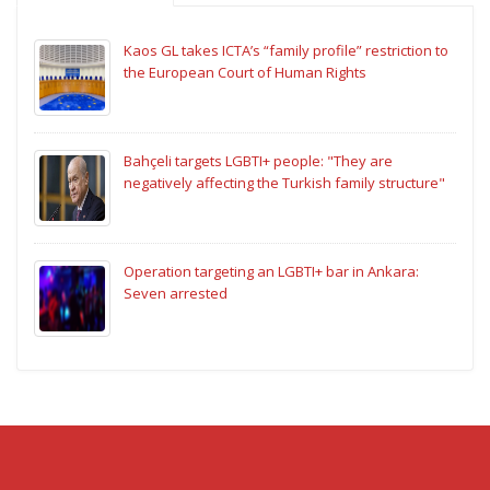
Kaos GL takes ICTA’s “family profile” restriction to
the European Court of Human Rights
Bahçeli targets LGBTI+ people: "They are
negatively affecting the Turkish family structure"
Operation targeting an LGBTI+ bar in Ankara:
Seven arrested