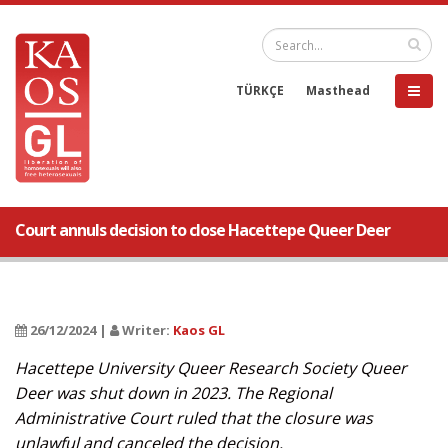
TÜRKÇE
Masthead
Court annuls decision to close Hacettepe Queer Deer
26/12/2024 |
Writer:
Kaos GL
Hacettepe University Queer Research Society Queer
Deer was shut down in 2023. The Regional
Administrative Court ruled that the closure was
unlawful and canceled the decision.