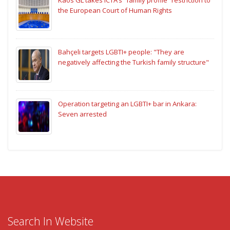
the European Court of Human Rights
Bahçeli targets LGBTI+ people: "They are
negatively affecting the Turkish family structure"
Operation targeting an LGBTI+ bar in Ankara:
Seven arrested
Search In Website