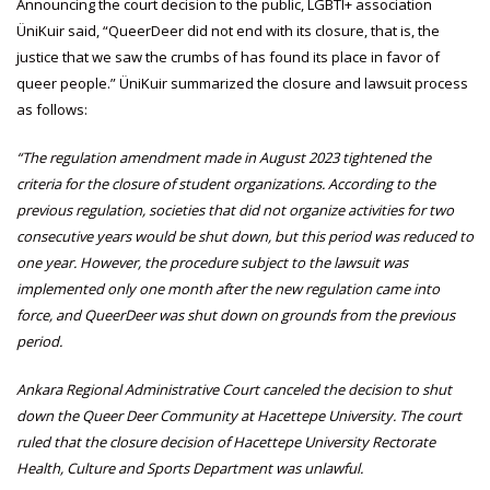
Announcing the court decision to the public, LGBTI+ association
ÜniKuir said, “QueerDeer did not end with its closure, that is, the
justice that we saw the crumbs of has found its place in favor of
queer people.” ÜniKuir summarized the closure and lawsuit process
as follows:
“The regulation amendment made in August 2023 tightened the
criteria for the closure of student organizations. According to the
previous regulation, societies that did not organize activities for two
consecutive years would be shut down, but this period was reduced to
one year. However, the procedure subject to the lawsuit was
implemented only one month after the new regulation came into
force, and QueerDeer was shut down on grounds from the previous
period.
Ankara Regional Administrative Court canceled the decision to shut
down the Queer Deer Community at Hacettepe University. The court
ruled that the closure decision of Hacettepe University Rectorate
Health, Culture and Sports Department was unlawful.