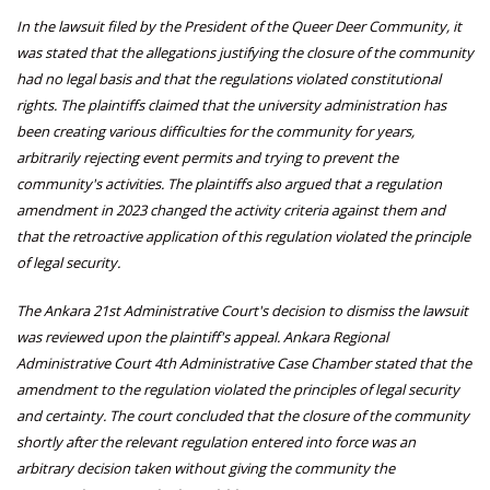
In the lawsuit filed by the President of the Queer Deer Community, it
was stated that the allegations justifying the closure of the community
had no legal basis and that the regulations violated constitutional
rights. The plaintiffs claimed that the university administration has
been creating various difficulties for the community for years,
arbitrarily rejecting event permits and trying to prevent the
community's activities. The plaintiffs also argued that a regulation
amendment in 2023 changed the activity criteria against them and
that the retroactive application of this regulation violated the principle
of legal security.
The Ankara 21st Administrative Court's decision to dismiss the lawsuit
was reviewed upon the plaintiff's appeal. Ankara Regional
Administrative Court 4th Administrative Case Chamber stated that the
amendment to the regulation violated the principles of legal security
and certainty. The court concluded that the closure of the community
shortly after the relevant regulation entered into force was an
arbitrary decision taken without giving the community the