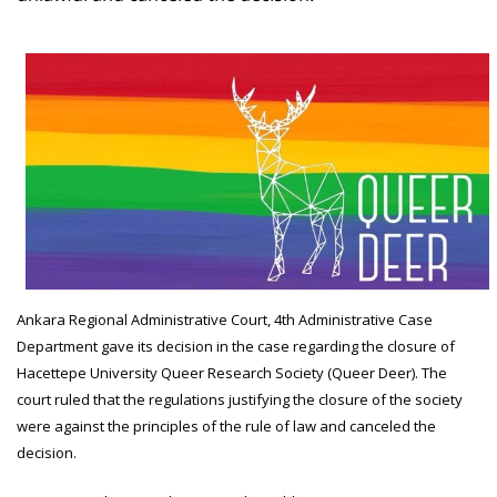
Ankara Regional Administrative Court, 4th Administrative Case
Department gave its decision in the case regarding the closure of
Hacettepe University Queer Research Society (Queer Deer). The
court ruled that the regulations justifying the closure of the society
were against the principles of the rule of law and canceled the
decision.