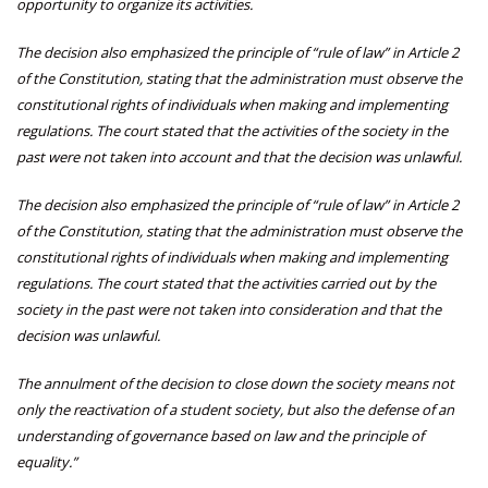
opportunity to organize its activities.
The decision also emphasized the principle of “rule of law” in Article 2
of the Constitution, stating that the administration must observe the
constitutional rights of individuals when making and implementing
regulations. The court stated that the activities of the society in the
past were not taken into account and that the decision was unlawful.
The decision also emphasized the principle of “rule of law” in Article 2
of the Constitution, stating that the administration must observe the
constitutional rights of individuals when making and implementing
regulations. The court stated that the activities carried out by the
society in the past were not taken into consideration and that the
decision was unlawful.
The annulment of the decision to close down the society means not
only the reactivation of a student society, but also the defense of an
understanding of governance based on law and the principle of
equality.”