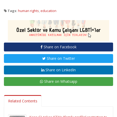
Tags:
human rights
,
education
Share on Facebook
Share on Twitter
Share on LinkedIn
Share on Whatsapp
Related Contents
Kaos GL takes ICTA’s “family profile” restriction to