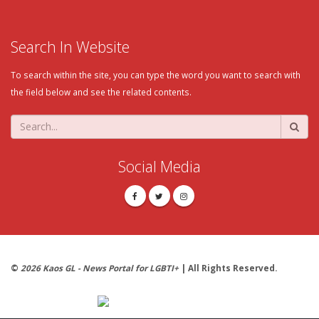
Search In Website
To search within the site, you can type the word you want to search with
the field below and see the related contents.
Social Media
©
2026 Kaos GL - News Portal for LGBTI+
| All Rights Reserved.