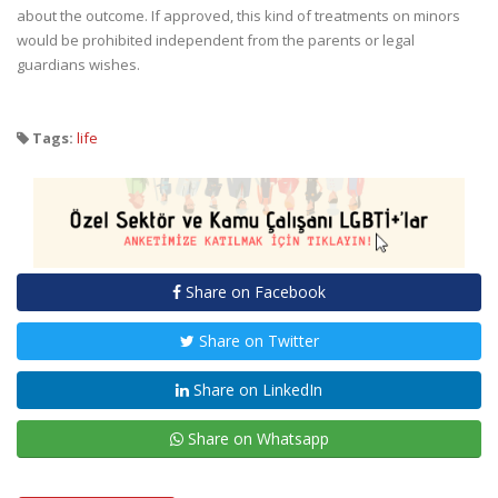
about the outcome. If approved, this kind of treatments on minors
would be prohibited independent from the parents or legal
guardians wishes.
Tags:
life
Share on Facebook
Share on Twitter
Share on LinkedIn
Share on Whatsapp