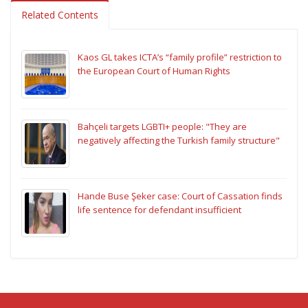
Related Contents
Kaos GL takes ICTA’s “family profile” restriction to
the European Court of Human Rights
Bahçeli targets LGBTI+ people: "They are
negatively affecting the Turkish family structure"
Hande Buse Şeker case: Court of Cassation finds
life sentence for defendant insufficient