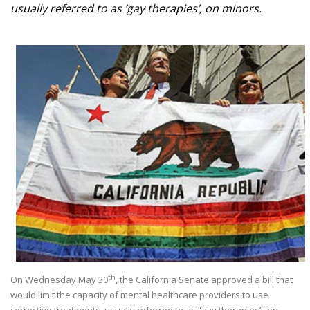
usually referred to as ‘gay therapies’, on minors.
th
On Wednesday May 30
, the California Senate approved a bill that
would limit the capacity of mental healthcare providers to use