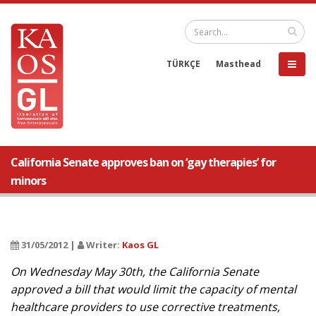
TÜRKÇE
Masthead
California Senate approves ban on ‘gay therapies’ for
minors
31/05/2012 |
Writer:
Kaos GL
On Wednesday May 30th, the California Senate
approved a bill that would limit the capacity of mental
healthcare providers to use corrective treatments,