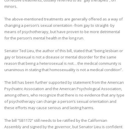
corrective treatments, usually referred to as “gay therapies”, on
minors.
The above-mentioned treatments are generally offered as a way of
changing a person’s sexual orientation -from gay to straight- by
means of psychotherapy, but have proven to be more detrimental
for the person’s mental health in the long run.
Senator Ted Lieu, the author of this bill, stated that “being lesbian or
gay or bisexual is not a disease or mental disorder for the same
reason that being a heterosexual is not… the medical community is
unanimous in stating that homosexuality is not a medical condition”.
The bill has been further supported by statement from the American
Psychiatric Association and the American Psychological Association,
among others, who recognize that there is no evidence that any type
of psychotherapy can change a person’s sexual orientation and
these efforts may cause serious and lasting harms.
The bill “SB1172” still needs to be ratified by the Californian
Assembly and signed by the governor, but Senator Lieu is confident